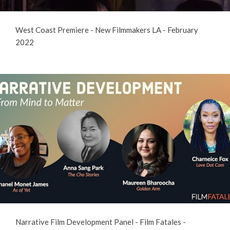
West Coast Premiere - New Filmmakers LA - February
2022
Narrative Film Development Panel - Film Fatales -