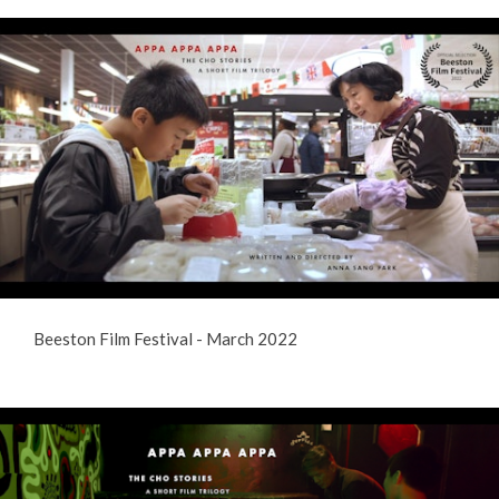
Beeston Film Festival - March 2022