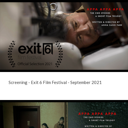
Screening - Exit 6 Film Festival - September 2021