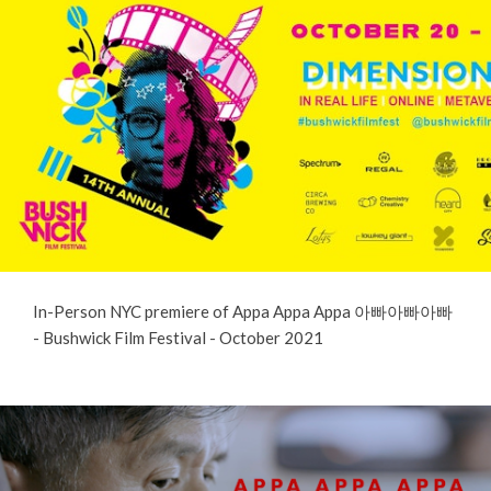
In-Person NYC premiere of Appa Appa Appa 아빠아빠아빠
- Bushwick Film Festival - October 2021