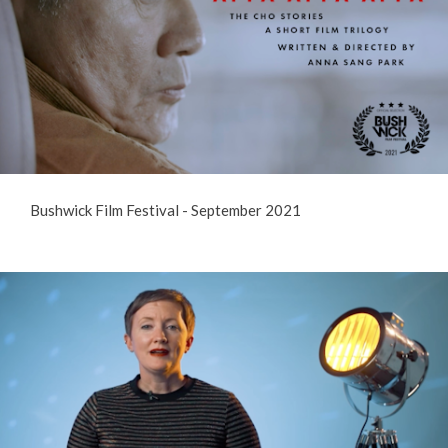
Bushwick Film Festival - September 2021