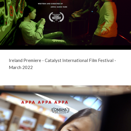
Ireland Premiere - Catalyst International Film Festival -
March 2022