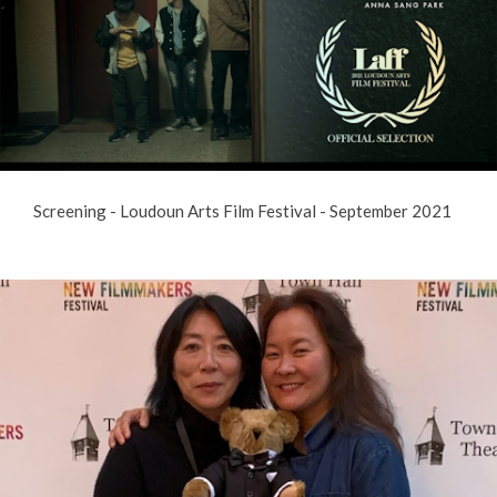
Screening - Loudoun Arts Film Festival - September 2021