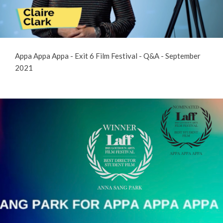
Appa Appa Appa - Exit 6 Film Festival - Q&A - September
2021