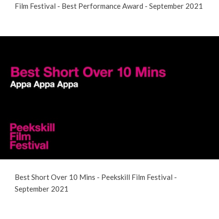
Film Festival - Best Performance Award - September 2021
Best Short Over 10 Mins - Peekskill Film Festival -
September 2021