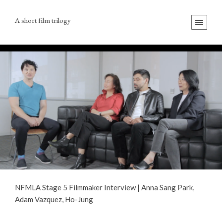
A short film trilogy
NFMLA Stage 5 Filmmaker Interview | Anna Sang Park,
Adam Vazquez, Ho-Jung