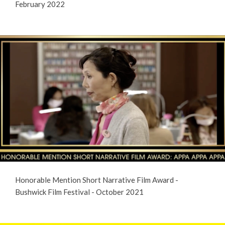
February 2022
Honorable Mention Short Narrative Film Award -
Bushwick Film Festival - October 2021