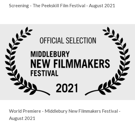
Screening - The Peekskill Film Festival - August 2021
World Premiere - Middlebury New Filmmakers Festival -
August 2021