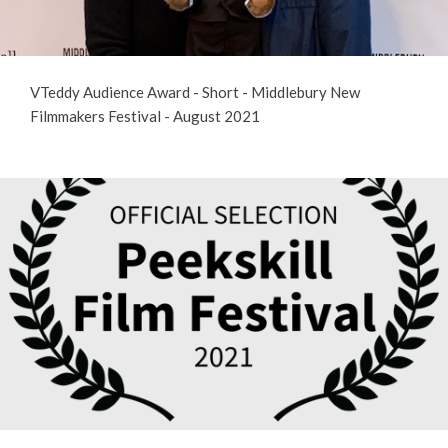
VTeddy Audience Award - Short - Middlebury New
Filmmakers Festival - August 2021