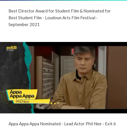
Best Director Award for Student Film & Nominated for
Best Student Film - Loudoun Arts Film Festival -
September 2021
Appa Appa Appa Nominated - Lead Actor Phil Nee - Exit 6