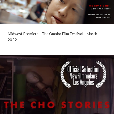
Midwest Premiere - The Omaha Film Festival - March
2022